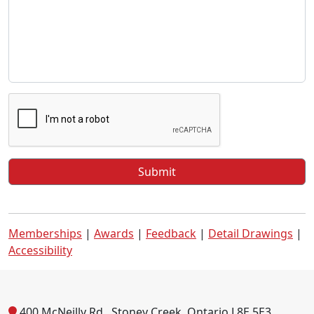
Memberships
|
Awards
|
Feedback
|
Detail Drawings
|
Accessibility
400 McNeilly Rd., Stoney Creek, Ontario L8E 5E3