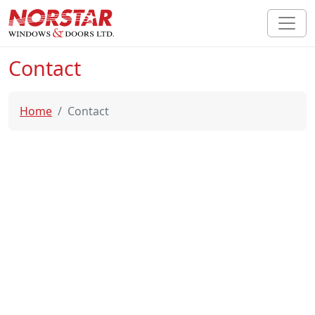
Contact
Home
Contact