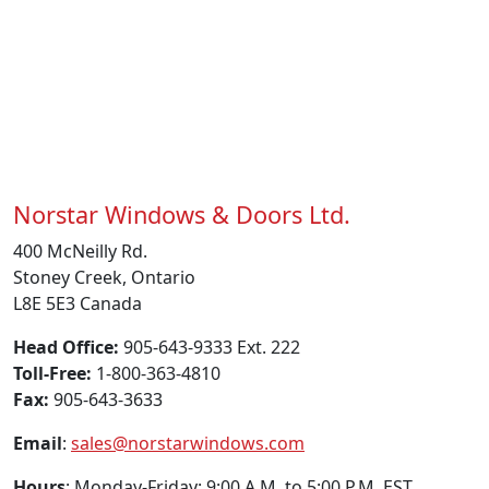
Norstar Windows & Doors Ltd.
400 McNeilly Rd.
Stoney Creek, Ontario
L8E 5E3 Canada
Head Office:
905-643-9333 Ext. 222
Toll-Free:
1-800-363-4810
Fax:
905-643-3633
Email
:
sales@norstarwindows.com
Hours
: Monday-Friday: 9:00 A.M. to 5:00 P.M. EST