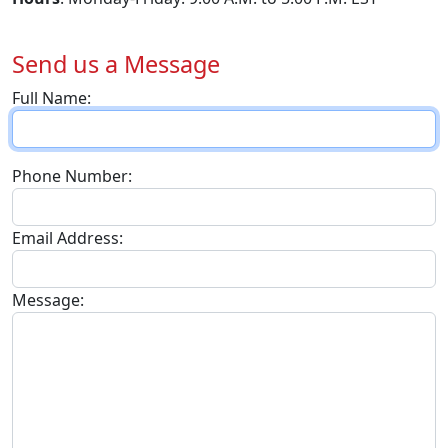
Send us a Message
Full Name:
Phone Number:
Email Address:
Message: